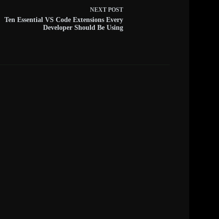
NEXT
POST
Ten Essential VS Code Extensions Every
Developer Should Be Using