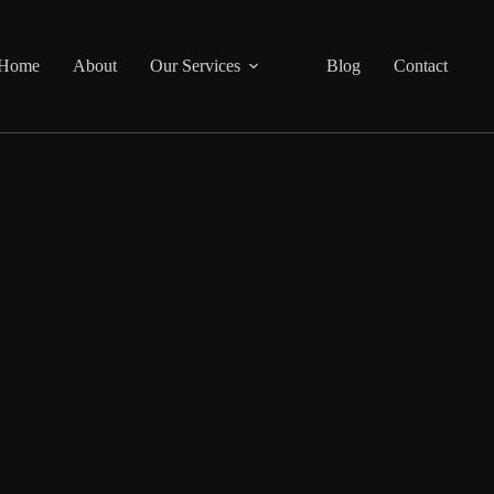
Home
About
Our Services
Blog
Contact