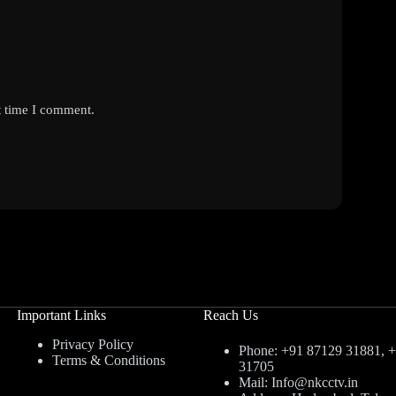
t time I comment.
Important Links
Reach Us
Privacy Policy
Phone: +91 87129 31881, 
Terms & Conditions
31705
Mail: Info@nkcctv.in