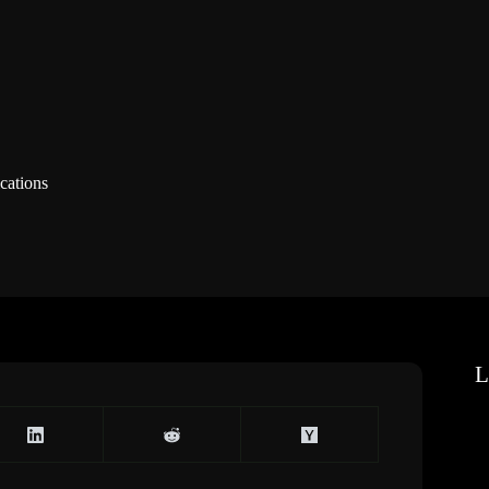
cations
L