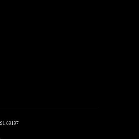
+91 89197