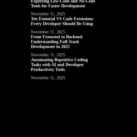
Exploring Low-Code and No-Code
Tools for Faster Development
November 11, 2025
Ten Essential VS Code Extensions
Every Developer Should Be Using
November 11, 2025
From Frontend to Backend:
Understanding Full-Stack
Development in 2025
November 11, 2025
Automating Repetitive Coding
Tasks with AI and Developer
Productivity Tools
November 11, 2025