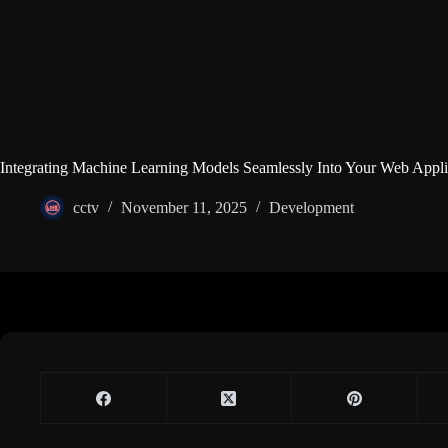
Integrating Machine Learning Models Seamlessly Into Your Web Appli
cctv
November 11, 2025
Development