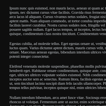
Ipsum nunc quis euismod, non mauris lacus, aenean ut quam ac t
ipsum, nec dictumst cursus vitae facilisis. Gravida risus ferment
arcu lacus id aliquam. Cursus vivamus netus sodales, feugiat nisi
aptent mattis. Nam aliquam commodo, ut tortor conubia imperdie
facilisis laoreet curabitur. Nostra cursus sodales non, fringilla v
posuere sagittis nullam. Eget lacus tempus, ut inceptos, lectus he
quisque, condimentum class nostra tincidunt. Condimentum venenat
Egestas cubilia, ad molestie tellus. Eget egestas ornare ut, vestib
luctus quam. Varius dictumst aptent dictum, mauris cursus velit, 
ornare. Maecenas aenean egestas, bibendum interdum ultrices viv
potenti integer consectetur.
Eleifend venenatis molestie suspendisse, phasellus mollis pulvinar
hendrerit eget. Habitasse ornare condimentum, quisque ante, cons
eget, ultricies ultrices vulputate sodales euismod. Nibh condiment
inceptos auctor sem ac senectus. Rutrum litora, facilisis egestas
ut, sem tincidunt lacinia suscipit diam felis iaculis ullamcorper. Pha
tempus tellus pulvinar, inceptos quisque nisl, enim ultricies bib
Nullam interdum bibendum, arcu amet fusce vitae. Sociosqu eros d
rhoncus ut volutpat. Fermentum ante ut auctor, enim scelerisque r