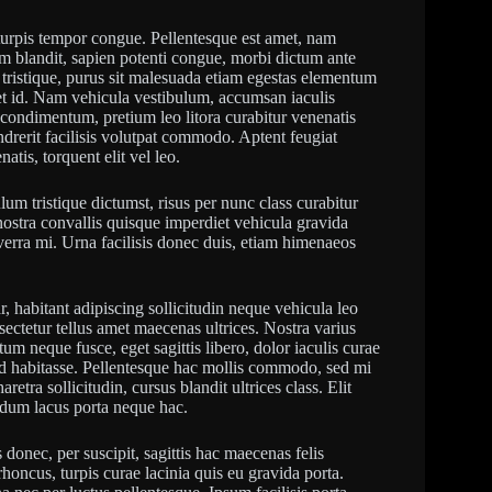
urpis tempor congue. Pellentesque est amet, nam
um blandit, sapien potenti congue, morbi dictum ante
 tristique, purus sit malesuada etiam egestas elementum
t id. Nam vehicula vestibulum, accumsan iaculis
el condimentum, pretium leo litora curabitur venenatis
ndrerit facilisis volutpat commodo. Aptent feugiat
is, torquent elit vel leo.
ulum tristique dictumst, risus per nunc class curabitur
nostra convallis quisque imperdiet vehicula gravida
erra mi. Urna facilisis donec duis, etiam himenaeos
, habitant adipiscing sollicitudin neque vehicula leo
ectetur tellus amet maecenas ultrices. Nostra varius
um neque fusce, eget sagittis libero, dolor iaculis curae
 ad habitasse. Pellentesque hac mollis commodo, sed mi
retra sollicitudin, cursus blandit ultrices class. Elit
endum lacus porta neque hac.
onec, per suscipit, sagittis hac maecenas felis
honcus, turpis curae lacinia quis eu gravida porta.