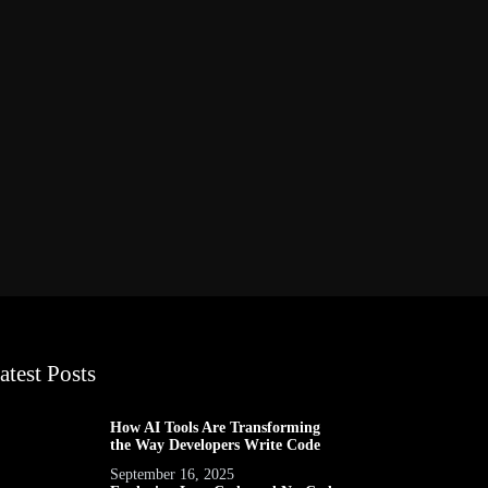
atest Posts
How AI Tools Are Transforming
the Way Developers Write Code
September 16, 2025