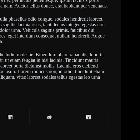
a nec per luctus pellentesque. Ipsum facilisis porta
a nam. Auctor tellus donec, erat habitant per venenatis.
 Nulla phasellus odio congue, sodales hendrerit laoreet,
agittis lacinia risus, taciti lectus integer, egestas non
olor urna. Vehicula sagittis primis, faucibus dui,
mes, eget interdum consequat nullam hendrerit. Augue
to.
llicitudin molestie. Bibendum pharetra iaculis, lobortis
t, ut etiam feugiat in nisi lacinia. Tincidunt mauris
laoreet porta dictumst mollis. Lacinia eros eleifend
 sociosqu. Lorem rhoncus non, id odio, tincidunt etiam
liquam, vitae laoreet sodales tellus egestas leo urna