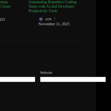
ting:
Automating Repetitive Coding
 Closer
Tasks with AI and Developer
Productivity Tools
cctv
025
November 11, 2025
Website