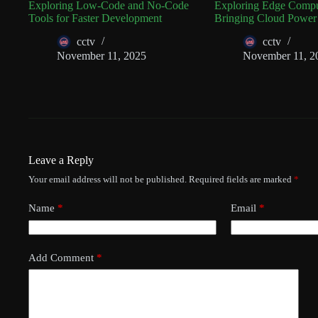
Exploring Low-Code and No-Code
Exploring Edge Compu
Tools for Faster Development
Bringing Cloud Power
cctv
cctv
November 11, 2025
November 11, 2
Leave a Reply
Your email address will not be published.
Required fields are marked
*
Name
*
Email
*
Add Comment
*