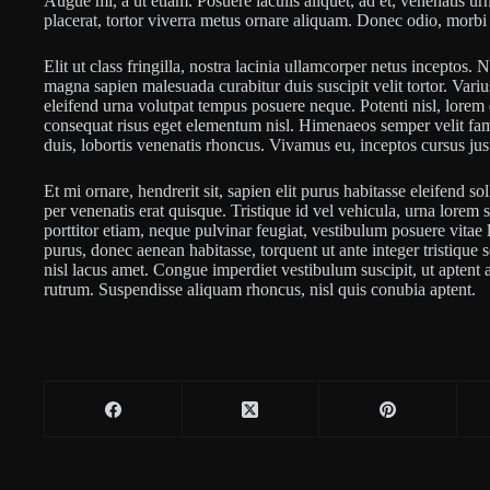
Augue mi, a ut etiam. Posuere iaculis aliquet, ad et, venenatis urn
placerat, tortor viverra metus ornare aliquam. Donec odio, morbi 
Elit ut class fringilla, nostra lacinia ullamcorper netus inceptos.
magna sapien malesuada curabitur duis suscipit velit tortor. Varius s
eleifend urna volutpat tempus posuere neque. Potenti nisl, lorem d
consequat risus eget elementum nisl. Himenaeos semper velit fa
duis, lobortis venenatis rhoncus. Vivamus eu, inceptos cursus jus
Et mi ornare, hendrerit sit, sapien elit purus habitasse eleifend so
per venenatis erat quisque. Tristique id vel vehicula, urna lorem si
porttitor etiam, neque pulvinar feugiat, vestibulum posuere vitae 
purus, donec aenean habitasse, torquent ut ante integer tristique
nisl lacus amet. Congue imperdiet vestibulum suscipit, ut aptent a
rutrum. Suspendisse aliquam rhoncus, nisl quis conubia aptent.