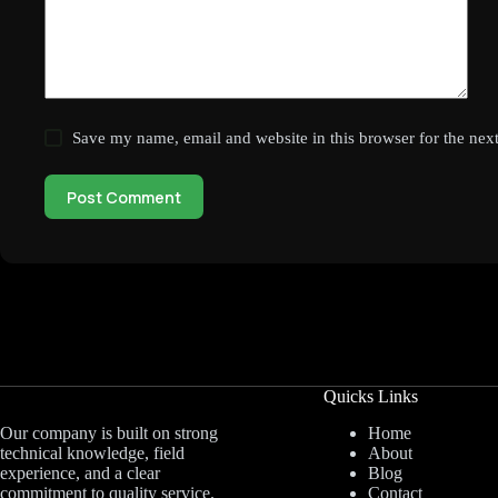
Save my name, email and website in this browser for the nex
Post Comment
Quicks Links
Home
Our company is built on strong
About
technical knowledge, field
Blog
experience, and a clear
Contact
commitment to quality service.