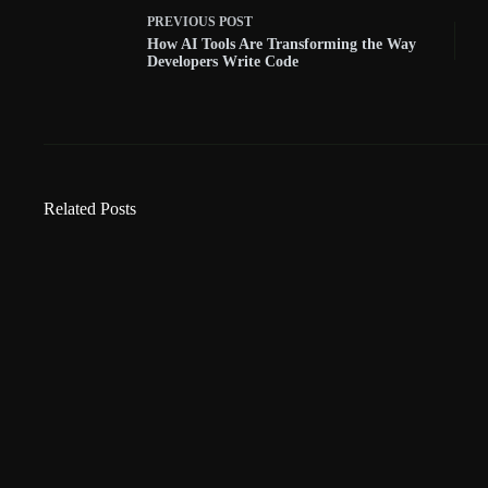
PREVIOUS
POST
How AI Tools Are Transforming the Way
Developers Write Code
Related Posts